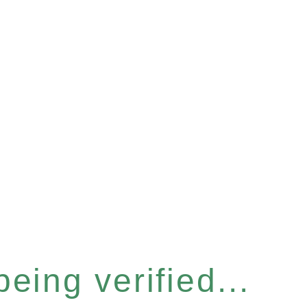
eing verified...