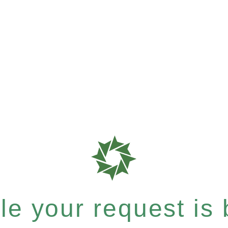
e your request is b