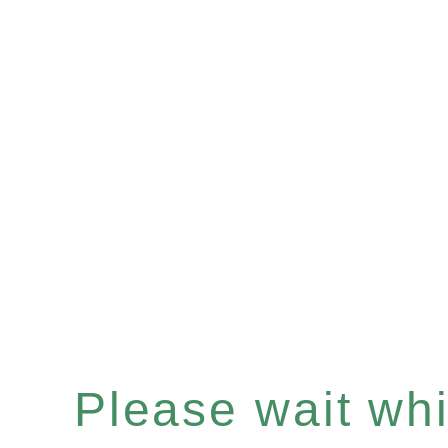
Please wait whil